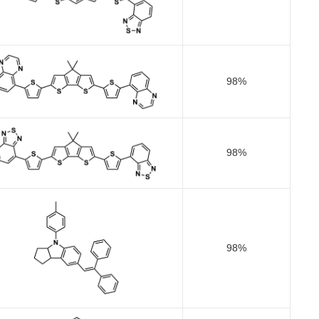
98%
98%
98%