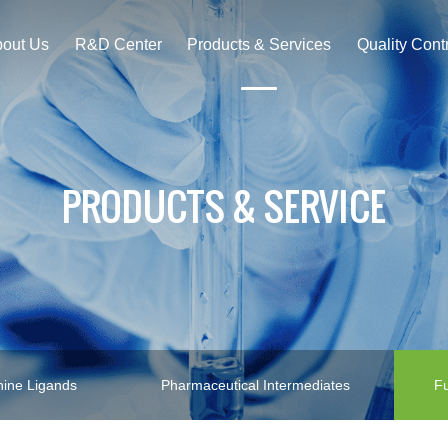
out Us
R&D Center
Products & Services
Quality Cont
PRODUCTS & SERVICE
ine Ligands
Pharmaceutical Intermediates
Fu