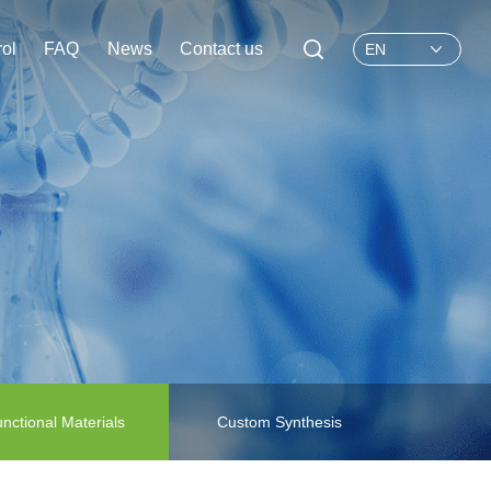
rol
FAQ
News
Contact us
EN
nctional Materials
Custom Synthesis