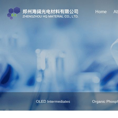
Home
Ab
OLED Intermediates
Organic Phosph