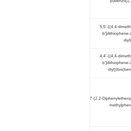
yl)benzo[1,
5,5'-((4,4-dimet
b']dithiophene-
diyl
4,4'-((4,4-dimet
b']dithiophene-
diyl))bis(ben
7-(2,2-Diphenyletheny
methylpheny