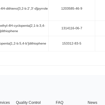
4H-dithieno[3,2-b:2',3'-d]pyrrole
1203585-46-9
ethyl-4H-cyclopenta[2,1-b:3,4-
1314116-06-7
']dithiophene
openta[1,2-b:5,4-b']dithiophene
153312-83-5
rvices
Quality Control
FAQ
News