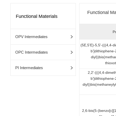
Functional Ma
Functional Materials
P
OPV Intermediates
(5E,5'E)-5,5'-(((4,4-
b']dithiophene-
OPC Intermediates
diyl))bis(metha
thioxo
PI Intermediates
2,2'-(((4,4-dimet
b']dithiophene-
diyl))bis(methaneyl
2,6-bis(5-(benzo[c][1