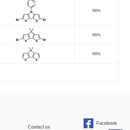
98%
98%
98%
Facebook
Contact us