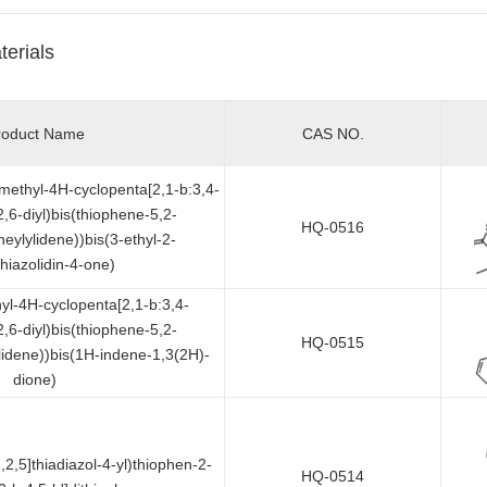
terials
roduct Name
CAS NO.
dimethyl-4H-cyclopenta[2,1-b:3,4-
2,6-diyl)bis(thiophene-5,2-
HQ-0516
neylylidene))bis(3-ethyl-2-
thiazolidin-4-one)
hyl-4H-cyclopenta[2,1-b:3,4-
2,6-diyl)bis(thiophene-5,2-
HQ-0515
ylidene))bis(1H-indene-1,3(2H)-
dione)
,2,5]thiadiazol-4-yl)thiophen-2-
HQ-0514