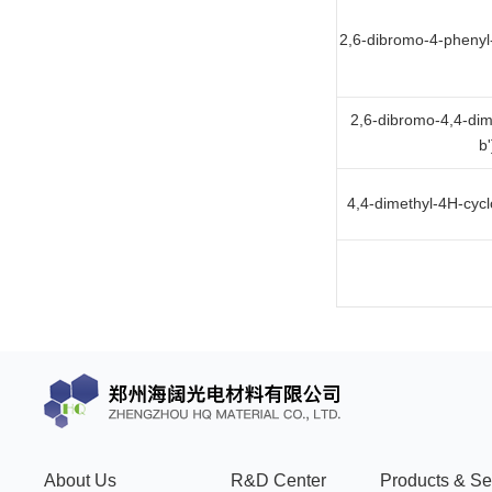
2,6-dibromo-4-phenyl-
2,6-dibromo-4,4-dim
b
4,4-dimethyl-4H-cycl
About Us
R&D Center
Products & Se