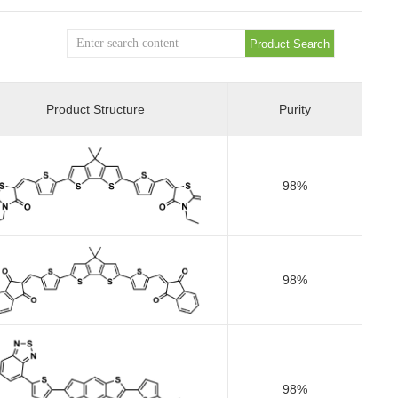
Product Structure
Purity
98%
98%
98%