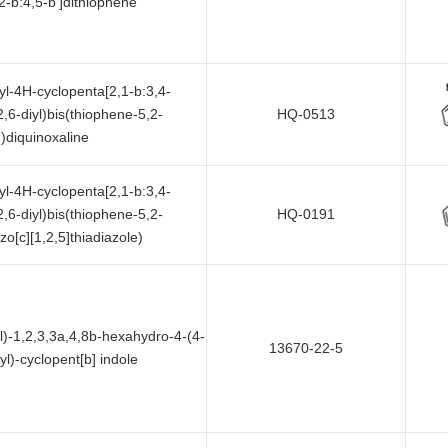
2-b:4,5-b']dithiophene
hyl-4H-cyclopenta[2,1-b:3,4-
2,6-diyl)bis(thiophene-5,2-
HQ-0513
))diquinoxaline
hyl-4H-cyclopenta[2,1-b:3,4-
2,6-diyl)bis(thiophene-5,2-
HQ-0191
zo[c][1,2,5]thiadiazole)
l)-1,2,3,3a,4,8b-hexahydro-4-(4-
13670-22-5
l)-cyclopent[b] indole