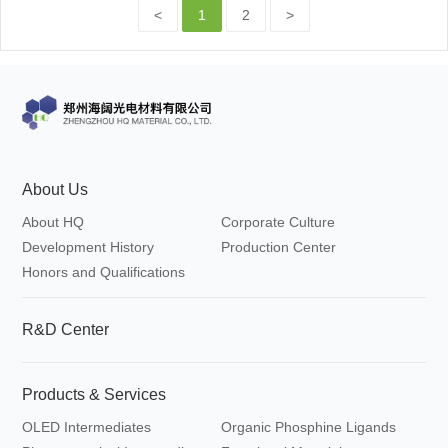
<
1
2
>
About Us
About HQ
Corporate Culture
Development History
Production Center
Honors and Qualifications
R&D Center
Products & Services
OLED Intermediates
Organic Phosphine Ligands