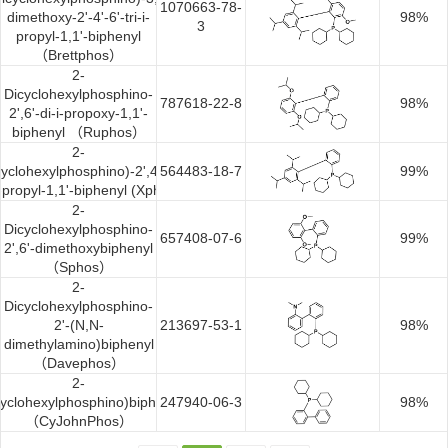
1070663-78-
dimethoxy-2'-4'-6'-tri-i-
98%
3
propyl-1,1'-biphenyl
（Brettphos）
2-
Dicyclohexylphosphino-
787618-22-8
98%
2',6'-di-i-propoxy-1,1'-
biphenyl （Ruphos）
2-
cyclohexylphosphino)-2',4',6'-
564483-18-7
99%
-i-propyl-1,1'-biphenyl (Xphos)
2-
Dicyclohexylphosphino-
657408-07-6
99%
2',6'-dimethoxybiphenyl
（Sphos）
2-
Dicyclohexylphosphino-
2'-(N,N-
213697-53-1
98%
dimethylamino)biphenyl
（Davephos）
2-
cyclohexylphosphino)biphenyl
247940-06-3
98%
（CyJohnPhos）