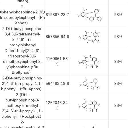
Binap)
Synthesis
2-
Diphenylphosphino)-2',4',6'-
819867-23-7
98%
triisopropylbiphenyl （Ph
Xphos）
2-Di-t-butylphosphino-
3,4,5,6-tetramethyl-
857356-94-6
98%
2',4',6'-tri-i-
propylbiphenyl
Di-tert-butyl(2',4',6'-
triisopropyl-3,6-
1160861-53-
dimethoxybiphenyl-2-
98%
9
yl)phosphine (tBu
Brettphos）
2-Di-t-butylphosphino-
2',4',6'-tri-i-propyl-1,1'-
564483-19-8
98%
biphenyl （tBu Xphos）
2-(Di-t-
butylphosphino)-3-
1262046-34-
methoxy-6-methyl-
98%
3
2',4',6'-tri-i-propyl-1,1'-
biphenyl （Rockphos）
2-
icyclohexylphosphino)-3,6-