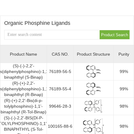
OLED
Quality
History
Intermediates
Control
Production
Organic Phosphine Ligands
QA
FAQ
Organic
Center
QC
News
Phosphine
Honors
Company
Contact
Product Name
CAS NO.
Product Structure
Purity
Ligands
and
(S)-(-)-2,2'-
News
us
Pharmaceutical
is(diphenylphosphino)-1,1'-
76189-56-5
99%
Qualifications
binaphthyl (S-Binap)
Industry
(R)-(+)-2,2'-
Intermediates
is(diphenylphosphino)-1,1'-
76189-55-4
99%
binaphthyl (R-Binap)
News
Functional
(R)-(+)-2,2'-Bis(di-p-
tolylphosphino)-1,1'-
99646-28-3
98%
Materials
binaphthyl (R-Tol-Binap)
(S)-(-)-2,2'-BIS(DI-P-
TOLYLPHOSPHINO)-1,1'-
Custom
100165-88-6
98%
BINAPHTHYL (S-Tol-