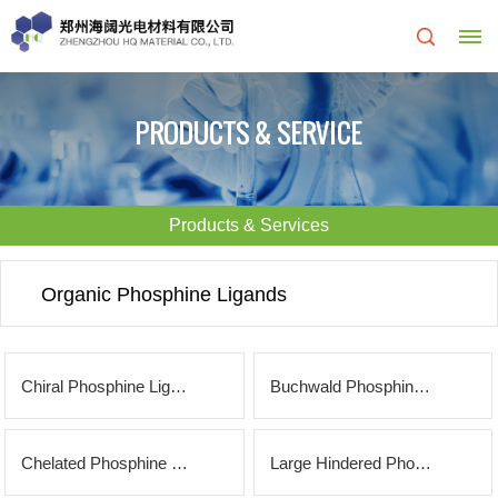
Home
PRODUCTS & SERVICE
About
Us
Products & Services
About
R&D
Organic Phosphine Ligands
HQ
Center
Products
Corporate
Chiral Phosphine Ligands
Buchwald Phosphine Ligands
&
Culture
Services
Chelated Phosphine Ligands
Large Hindered Phosphine Ligands
Development