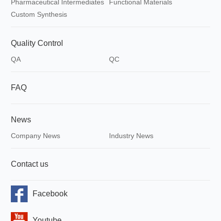
Pharmaceutical Intermediates
Functional Materials
Custom Synthesis
Quality Control
QA
QC
FAQ
News
Company News
Industry News
Contact us
Facebook
Youtube