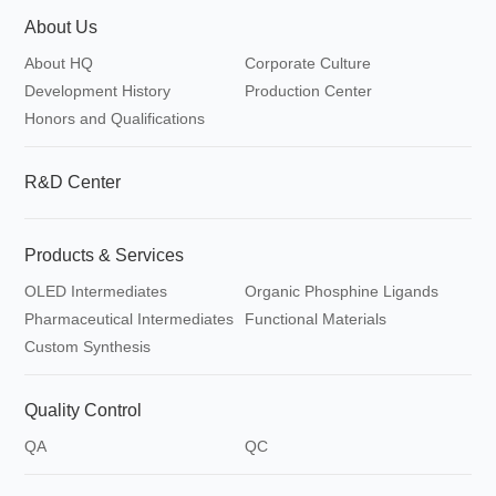
About Us
About HQ
Corporate Culture
Development History
Production Center
Honors and Qualifications
R&D Center
Products & Services
OLED Intermediates
Organic Phosphine Ligands
Pharmaceutical Intermediates
Functional Materials
Custom Synthesis
Quality Control
QA
QC