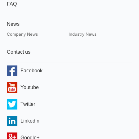
FAQ
News
Company News
Industry News
Contact us
Facebook
Youtube
Twitter
Linkedln
Google+