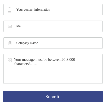
Synthesis