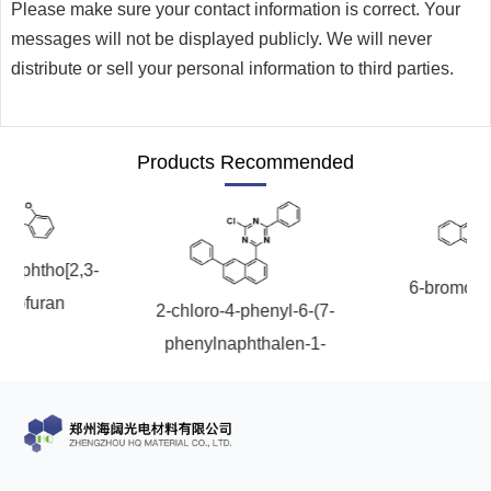
Please make sure your contact information is correct. Your
messages will not be displayed publicly. We will never
distribute or sell your personal information to third parties.
Products Recommended
onaphtho[2,3-
6-bromoch
nzofuran
2-chloro-4-phenyl-6-(7-
phenylnaphthalen-1-
yl)-1,3,5-triazine