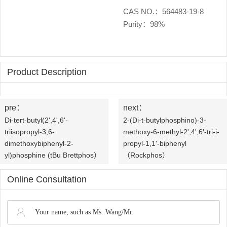
OLED
Quality
History
CAS NO.：564483-19-8
Purity：98%
Intermediates
Control
Production
QA
FAQ
Organic
Center
QC
News
Phosphine
Product Description
Honors
Company
Contact
Ligands
and
pre：
next：
News
us
Pharmaceutical
Di-tert-butyl(2',4',6'-
2-(Di-t-butylphosphino)-3-
Qualifications
triisopropyl-3,6-
methoxy-6-methyl-2',4',6'-tri-i-
Industry
Intermediates
dimethoxybiphenyl-2-
propyl-1,1'-biphenyl
yl)phosphine (tBu Brettphos）
（Rockphos）
News
Functional
Online Consultation
Materials
Custom