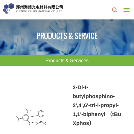
Home
PRODUCTS & SERVICE
About
Us
Products & Services
About
R&D
HQ
Center
2-Di-t-
butylphosphino-
Products
Corporate
2',4',6'-tri-i-propyl-
&
Culture
1,1'-biphenyl （tBu
Xphos）
Services
Development