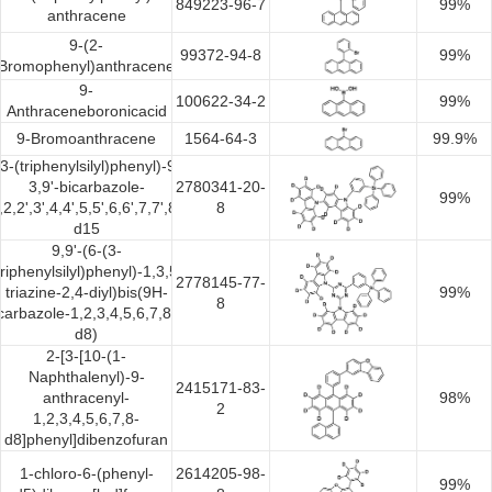
849223-96-7
99%
anthracene
9-(2-
99372-94-8
99%
Bromophenyl)anthracene
9-
100622-34-2
99%
Anthraceneboronicacid
9-Bromoanthracene
1564-64-3
99.9%
(3-(triphenylsilyl)phenyl)-9H-
3,9'-bicarbazole-
2780341-20-
99%
,2,2',3',4,4',5,5',6,6',7,7',8,8'-
8
d15
9,9'-(6-(3-
triphenylsilyl)phenyl)-1,3,5-
2778145-77-
triazine-2,4-diyl)bis(9H-
99%
8
carbazole-1,2,3,4,5,6,7,8-
d8)
2-[3-[10-(1-
Naphthalenyl)-9-
2415171-83-
anthracenyl-
98%
2
1,2,3,4,5,6,7,8-
d8]phenyl]dibenzofuran
1-chloro-6-(phenyl-
2614205-98-
99%