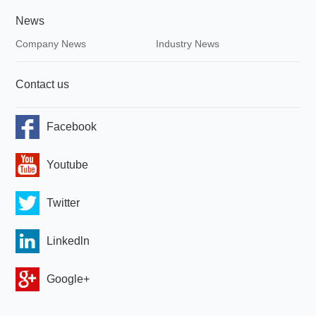
News
Company News
Industry News
Contact us
Facebook
Youtube
Twitter
Linkedln
Google+