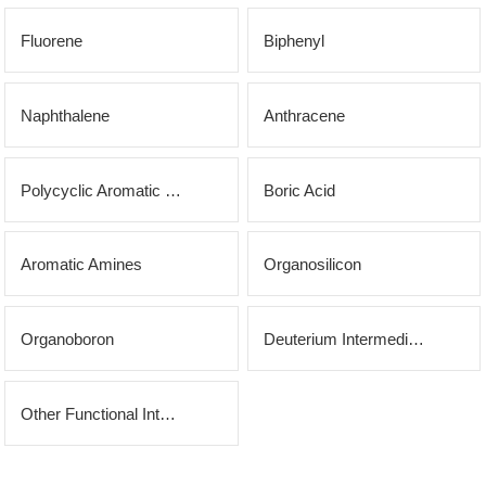
OLED
Quality
History
Fluorene
Biphenyl
Intermediates
Control
Production
QA
FAQ
Organic
Naphthalene
Anthracene
Center
QC
News
Phosphine
Honors
Polycyclic Aromatic Hydrocarbons
Boric Acid
Company
Contact
Ligands
and
News
us
Pharmaceutical
Aromatic Amines
Organosilicon
Qualifications
Industry
Intermediates
Organoboron
Deuterium Intermediates
News
Functional
Materials
Other Functional Intermediates
Custom