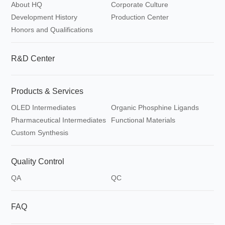
About HQ
Corporate Culture
Development History
Production Center
Honors and Qualifications
R&D Center
Products & Services
OLED Intermediates
Organic Phosphine Ligands
Pharmaceutical Intermediates
Functional Materials
Custom Synthesis
Quality Control
QA
QC
FAQ