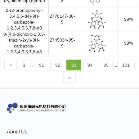
d5)dibenzo[b,d]furan
8
9-(2-bromophenyl-
3,4,5,6-d4)-9H-
2778147-30-
99%
carbazole-
9
1,2,3,4,5,6,7,8-d8
9-(4,6-dichloro-1,3,5-
triazin-2-yl)-9H-
2745034-95-
99%
carbazole-
9
1,2,3,4,5,6,7,8-d8
<
1
..
91
92
93
94
95
..
101
>
About Us