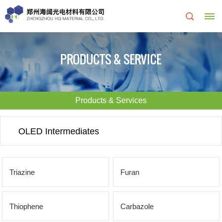
Home
PRODUCTS & SERVICE
About
Us
Products & Services
About
R&D
OLED Intermediates
HQ
Center
Products
Corporate
Triazine
Furan
&
Culture
Services
Thiophene
Carbazole
Development