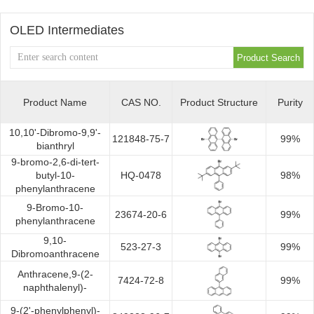
Synthesis
OLED Intermediates
Product Name
CAS NO.
Product Structure
Purity
10,10'-Dibromo-9,9'-
121848-75-7
99%
bianthryl
9-bromo-2,6-di-tert-
butyl-10-
HQ-0478
98%
phenylanthracene
9-Bromo-10-
23674-20-6
99%
phenylanthracene
9,10-
523-27-3
99%
Dibromoanthracene
Anthracene,9-(2-
7424-72-8
99%
naphthalenyl)-
9-(2'-phenylphenyl)-