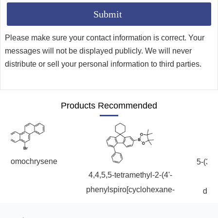
Please make sure your contact information is correct. Your
messages will not be displayed publicly. We will never
distribute or sell your personal information to third parties.
Products Recommended
romochrysene
5-(3-bro
4,4,5,5-tetramethyl-2-(4'-
phe
phenylspiro[cyclohexane-
dibenzo
1,9'-fluoren]-7'-yl)-1,3,2-