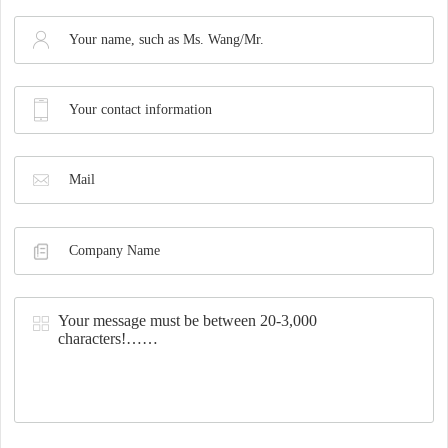
Synthesis