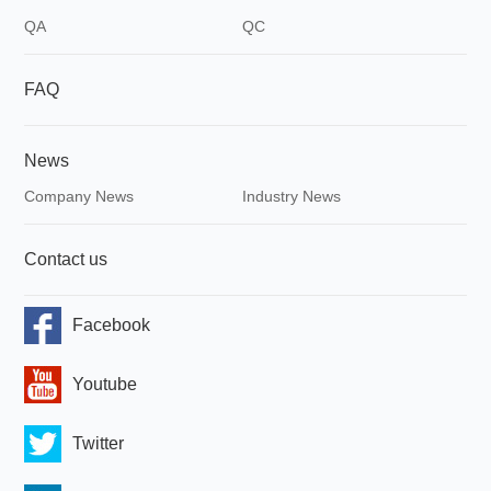
QA
QC
FAQ
News
Company News
Industry News
Contact us
Facebook
Youtube
Twitter