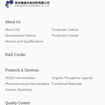
dioxaborolane
About Us
About HQ
Corporate Culture
Development History
Production Center
Honors and Qualifications
R&D Center
Products & Services
OLED Intermediates
Organic Phosphine Ligands
Pharmaceutical Intermediates
Functional Materials
Custom Synthesis
Quality Control