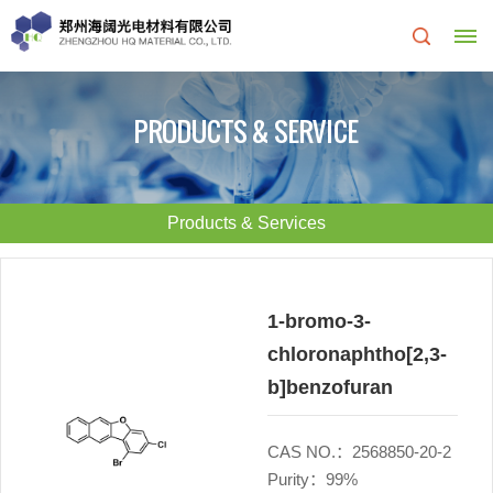
Home
PRODUCTS & SERVICE
About
Us
Products & Services
About
R&D
HQ
Center
1-bromo-3-
chloronaphtho[2,3-
Products
Corporate
b]benzofuran
&
Culture
CAS NO.：2568850-20-2
Services
Development
Purity：99%