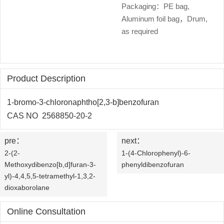
OLED
Quality
Packaging：PE bag,
History
Aluminum foil bag，Drum,
Intermediates
Control
as required
Production
QA
FAQ
Organic
Center
QC
News
Phosphine
Product Description
Honors
Company
Contact
Ligands
1-bromo-3-chloronaphtho[2,3-b]benzofuran
and
News
us
CAS NO 2568850-20-2
Pharmaceutical
Qualifications
Industry
Intermediates
pre：
next：
2-(2-
1-(4-Chlorophenyl)-6-
News
Functional
Methoxydibenzo[b,d]furan-3-
phenyldibenzofuran
yl)-4,4,5,5-tetramethyl-1,3,2-
Materials
dioxaborolane
Custom
Online Consultation