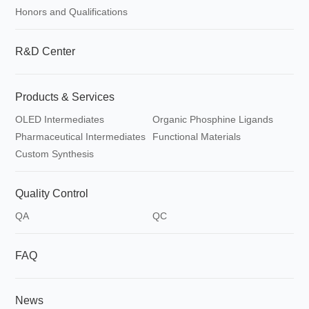
Honors and Qualifications
R&D Center
Products & Services
OLED Intermediates
Organic Phosphine Ligands
Pharmaceutical Intermediates
Functional Materials
Custom Synthesis
Quality Control
QA
QC
FAQ
News