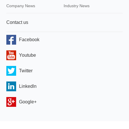
Company News
Industry News
Contact us
Facebook
Youtube
Twitter
Linkedln
Google+