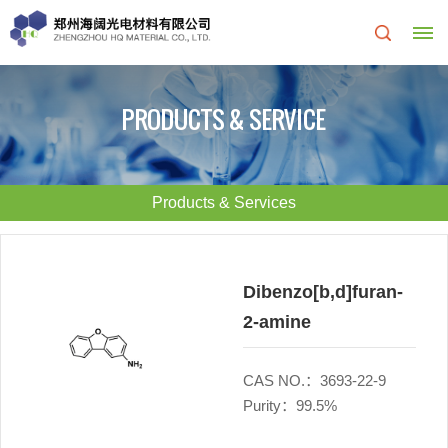
Home
PRODUCTS & SERVICE
About
Us
Products & Services
About
R&D
HQ
Center
Dibenzo[b,d]furan-
2-amine
Products
Corporate
&
Culture
CAS NO.：3693-22-9
Purity：99.5%
Services
Development