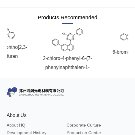
Products Recommended
onaphtho[2,3-
6-bromoch
nzofuran
2-chloro-4-phenyl-6-(7-
phenylnaphthalen-1-
yl)-1,3,5-triazine
About Us
About HQ
Corporate Culture
Development History
Production Center