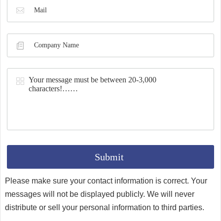
Synthesis
Please make sure your contact information is correct. Your
messages will not be displayed publicly. We will never
distribute or sell your personal information to third parties.