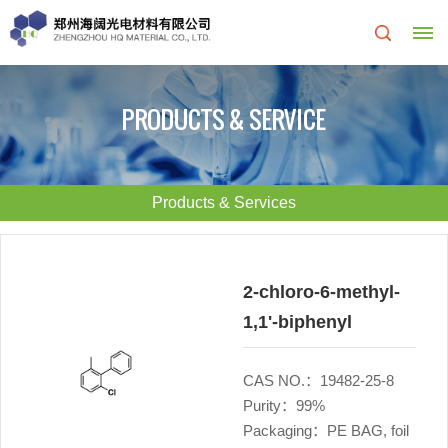
Home
PRODUCTS & SERVICE
About
Us
Products & Services
About
R&D
HQ
Center
2-chloro-6-methyl-
1,1'-biphenyl
Products
Corporate
&
Culture
CAS NO.：19482-25-8
Purity：99%
Services
Development
Packaging：PE BAG, foil