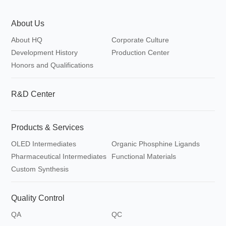
About Us
About HQ
Corporate Culture
Development History
Production Center
Honors and Qualifications
R&D Center
Products & Services
OLED Intermediates
Organic Phosphine Ligands
Pharmaceutical Intermediates
Functional Materials
Custom Synthesis
Quality Control
QA
QC