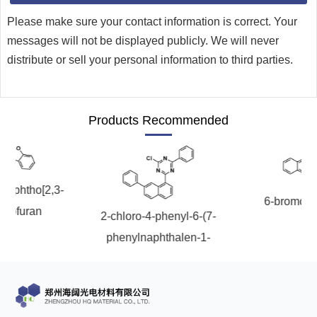
Please make sure your contact information is correct. Your
messages will not be displayed publicly. We will never
distribute or sell your personal information to third parties.
Products Recommended
onaphtho[2,3-
6-bromoch
nzofuran
2-chloro-4-phenyl-6-(7-
phenylnaphthalen-1-
yl)-1,3,5-triazine