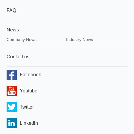
FAQ
News
Company News
Industry News
Contact us
Facebook
Youtube
Twitter
Linkedln