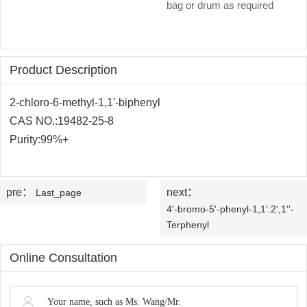
OLED
Quality
bag or drum as required
History
Intermediates
Control
Production
QA
FAQ
Organic
Product Description
Center
QC
News
Phosphine
2-chloro-6-methyl-1,1'-biphenyl
Honors
CAS NO.:
19482-25-8
Company
Contact
Ligands
Purity:99%+
and
News
us
Pharmaceutical
Qualifications
Industry
Intermediates
pre：
next：
Last_page
4'-bromo-5'-phenyl-1,1':2',1''-
News
Functional
Terphenyl
Materials
Online Consultation
Custom