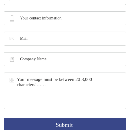
Synthesis