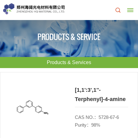
Home
PRODUCTS & SERVICE
About
Us
Products & Services
About
R&D
HQ
Center
[1,1':3',1''-
Terphenyl]-4-amine
Products
Corporate
&
Culture
CAS NO.：5728-67-6
Purity：98%
Services
Development