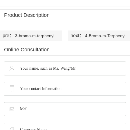
OLED
Quality
History
Intermediates
Control
Product Description
Production
QA
FAQ
Organic
Center
pre：
next：
3-bromo-m-terphenyl
4-Bromo-m-Terphenyl
QC
News
Phosphine
Honors
Online Consultation
Company
Contact
Ligands
and
News
us
Pharmaceutical
Qualifications
Industry
Intermediates
News
Functional
Materials
Custom