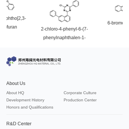
onaphtho[2,3-
6-bromoch
nzofuran
2-chloro-4-phenyl-6-(7-
phenylnaphthalen-1-
yl)-1,3,5-triazine
About Us
About HQ
Corporate Culture
Development History
Production Center
Honors and Qualifications
R&D Center