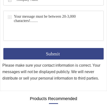
Synthesis
Please make sure your contact information is correct. Your
messages will not be displayed publicly. We will never
distribute or sell your personal information to third parties.
Products Recommended