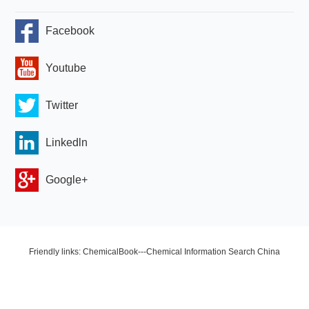
Facebook
Youtube
Twitter
Linkedln
Google+
Friendly links: ChemicalBook---Chemical Information Search China
Chemical Network OLED Industry Network Copyright © 2024 Zhengzhou
HQ Materials Co., Ltd. All Rights Reserved.