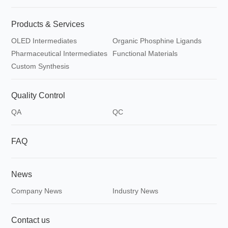
Products & Services
OLED Intermediates
Organic Phosphine Ligands
Pharmaceutical Intermediates
Functional Materials
Custom Synthesis
Quality Control
QA
QC
FAQ
News
Company News
Industry News
Contact us