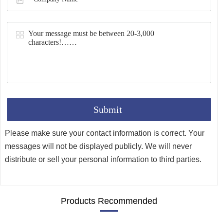
Synthesis
Please make sure your contact information is correct. Your
messages will not be displayed publicly. We will never
distribute or sell your personal information to third parties.
Products Recommended