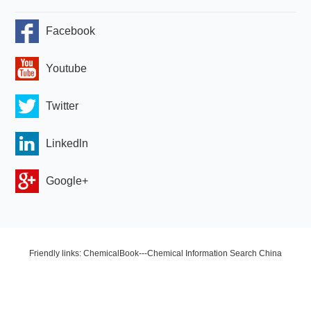
Facebook
Youtube
Twitter
Linkedln
Google+
Friendly links: ChemicalBook---Chemical Information Search China
Chemical Network OLED Industry Network Copyright © 2024 Zhengzhou
HQ Materials Co., Ltd. All Rights Reserved.