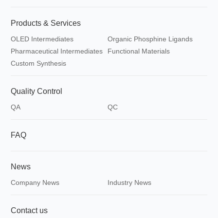
Products & Services
OLED Intermediates
Organic Phosphine Ligands
Pharmaceutical Intermediates
Functional Materials
Custom Synthesis
Quality Control
QA
QC
FAQ
News
Company News
Industry News
Contact us