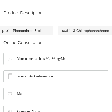
OLED
Quality
History
Intermediates
Control
Product Description
Production
QA
FAQ
Organic
Center
pre：
next：
Phenanthren-3-ol
3-Chlorophenanthrene
QC
News
Phosphine
Honors
Online Consultation
Company
Contact
Ligands
and
News
us
Pharmaceutical
Qualifications
Industry
Intermediates
News
Functional
Materials
Custom