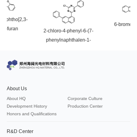
onaphtho[2,3-
6-bromoch
nzofuran
2-chloro-4-phenyl-6-(7-
phenylnaphthalen-1-
yl)-1,3,5-triazine
About Us
About HQ
Corporate Culture
Development History
Production Center
Honors and Qualifications
R&D Center