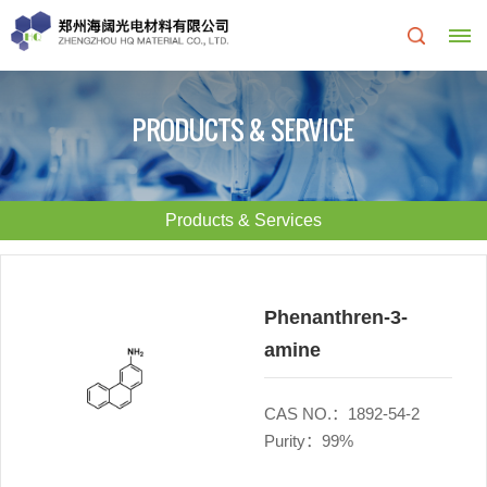
Home
PRODUCTS & SERVICE
About
Us
Products & Services
About
R&D
HQ
Center
Phenanthren-3-
amine
Products
Corporate
&
Culture
CAS NO.：1892-54-2
Purity：99%
Services
Development