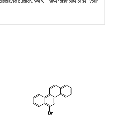
splayed publicly. We will never distribute or sell your