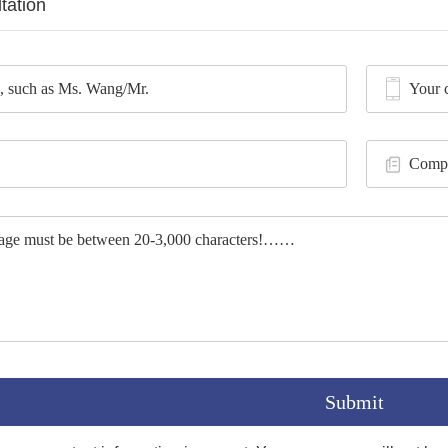
tation