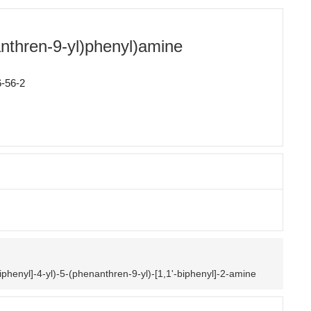
anthren-9-yl)phenyl)amine
-56-2
biphenyl]-4-yl)-5-(phenanthren-9-yl)-[1,1'-biphenyl]-2-amine