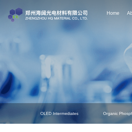
Home
Ab
OLED Intermediates
Organic Phosph