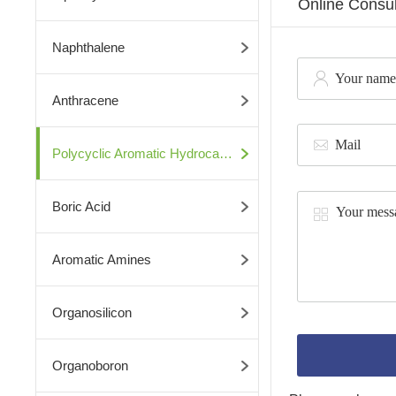
Online Consul
Naphthalene
Anthracene
Polycyclic Aromatic Hydrocarbons
Boric Acid
Aromatic Amines
Organosilicon
Organoboron