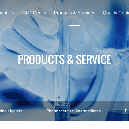
out Us
R&D Center
Products & Services
Quality Cont
PRODUCTS & SERVICE
ine Ligands
Pharmaceutical Intermediates
Fu