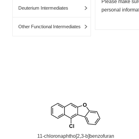
Please make sure 
Deuterium Intermediates
personal informati
Other Functional Intermediates
11-chloronaphtho[2,3-b]benzofuran