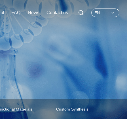
rol
FAQ
News
Contact us
EN
nctional Materials
Custom Synthesis