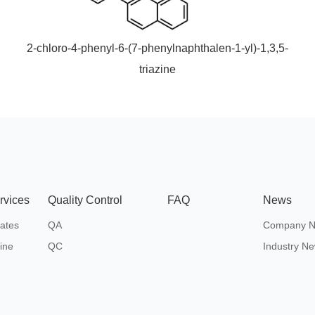
2-chloro-4-phenyl-6-(7-phenylnaphthalen-1-yl)-1,3,5-
triazine
rvices
Quality Control
FAQ
News
ates
QA
Company 
ine
QC
Industry N