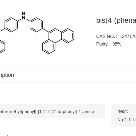
bis(4-(phen
CAS NO.：1247176
Purity：98%
iption
next：
thren-9-yl)phenyl)-[1,1':2',1''-terphenyl]-4-amine
N-([1,1'-