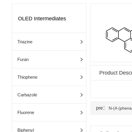
OLED Intermediates
Triazine
Furan
Product Descr
Thiophene
Carbazole
pre：
N-(4-(phenan
Fluorene
Biphenyl