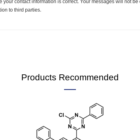
your contact information is correct. Your messages will not be di
on to third parties.
Products Recommended