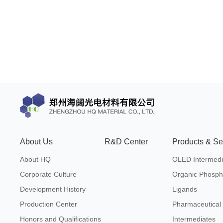
About Us
R&D Center
Products & Se
About HQ
OLED Intermedi
Corporate Culture
Organic Phosph
Development History
Ligands
Production Center
Pharmaceutical
Honors and Qualifications
Intermediates