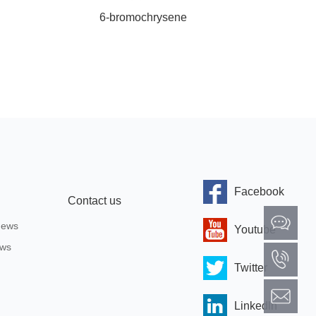
6-bromochrysene
4,4,5,
Facebook
Contact us
News
Youtube
ews
Twitter
Linkedln