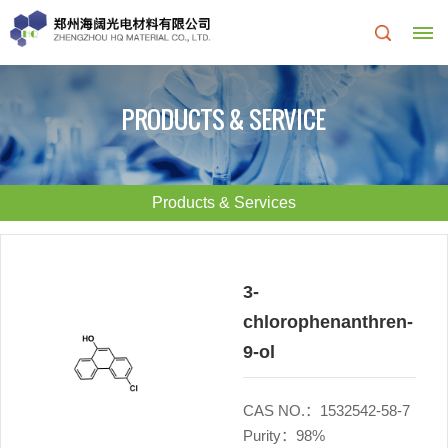
Home
PRODUCTS & SERVICE
About
Us
Products & Services
About
R&D
HQ
Center
3-
chlorophenanthren-
Products
Corporate
9-ol
&
Culture
CAS NO.：1532542-58-7
Services
Development
Purity：98%