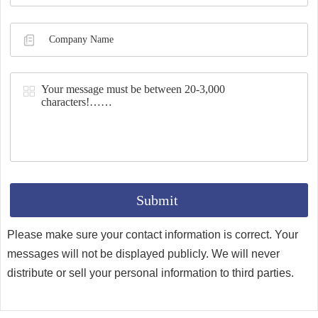
Synthesis
Please make sure your contact information is correct. Your
messages will not be displayed publicly. We will never
distribute or sell your personal information to third parties.