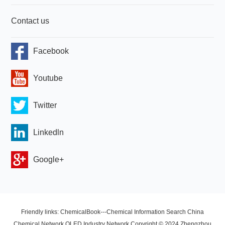
Contact us
Facebook
Youtube
Twitter
Linkedln
Google+
Friendly links: ChemicalBook---Chemical Information Search China
Chemical Network OLED Industry Network Copyright © 2024 Zhengzhou