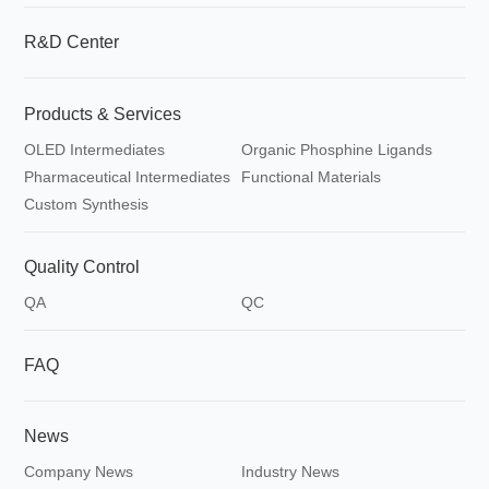
R&D Center
Products & Services
OLED Intermediates
Organic Phosphine Ligands
Pharmaceutical Intermediates
Functional Materials
Custom Synthesis
Quality Control
QA
QC
FAQ
News
Company News
Industry News