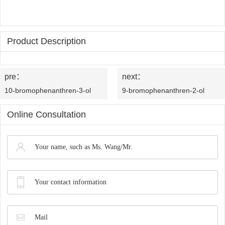
OLED
Quality
History
Intermediates
Control
Production
Product Description
QA
FAQ
Organic
Center
QC
News
Phosphine
pre：
next：
Honors
Company
Contact
10-bromophenanthren-3-ol
9-bromophenanthren-2-ol
Ligands
and
News
us
Online Consultation
Pharmaceutical
Qualifications
Industry
Intermediates
News
Functional
Materials
Custom