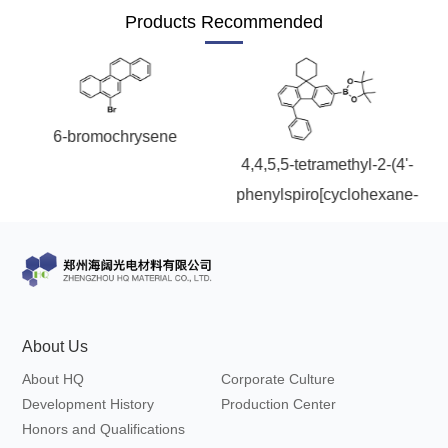
Products Recommended
6-bromochrysene
5-(
4,4,5,5-tetramethyl-2-(4'-
phenylspiro[cyclohexane-
d
1,9'-fluoren]-7'-yl)-1,3,2-
dioxaborolane
About Us
About HQ
Corporate Culture
Development History
Production Center
Honors and Qualifications