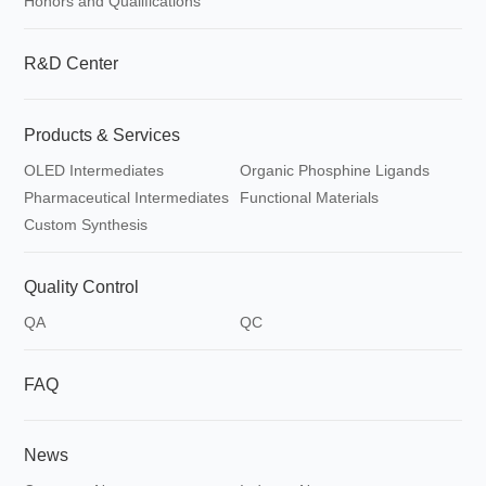
Honors and Qualifications
R&D Center
Products & Services
OLED Intermediates
Organic Phosphine Ligands
Pharmaceutical Intermediates
Functional Materials
Custom Synthesis
Quality Control
QA
QC
FAQ
News