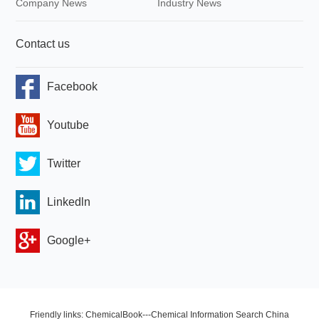
Company News
Industry News
Contact us
Facebook
Youtube
Twitter
Linkedln
Google+
Friendly links: ChemicalBook---Chemical Information Search China