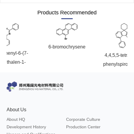
Products Recommended
6-bromochrysene
enyl-6-(7-
4,4,5,5-tetramethyl
halen-1-
phenylspiro[cyclo
riazine
1,9'-fluoren]-7'-yl)
dioxaborola
About Us
About HQ
Corporate Culture
Development History
Production Center