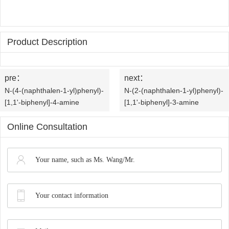
OLED
Quality
History
Intermediates
Control
Production
Product Description
QA
FAQ
Organic
Center
QC
News
Phosphine
pre：
next：
Honors
N-(4-(naphthalen-1-yl)phenyl)-
N-(2-(naphthalen-1-yl)phenyl)-
Company
Contact
Ligands
[1,1'-biphenyl]-4-amine
[1,1'-biphenyl]-3-amine
and
News
us
Pharmaceutical
Online Consultation
Qualifications
Industry
Intermediates
News
Functional
Materials
Custom