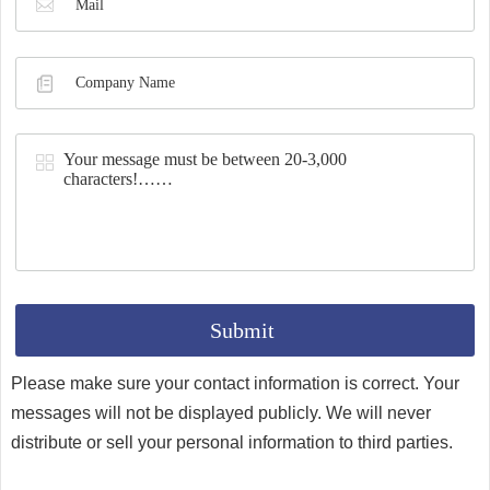
Synthesis
Please make sure your contact information is correct. Your
messages will not be displayed publicly. We will never
distribute or sell your personal information to third parties.