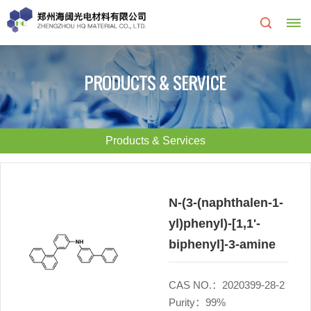
Home
PRODUCTS & SERVICE
About
Us
Products & Services
About
R&D
HQ
Center
N-(3-(naphthalen-1-
yl)phenyl)-[1,1'-
Products
Corporate
biphenyl]-3-amine
&
Culture
CAS NO.：2020399-28-2
Services
Development
Purity：99%