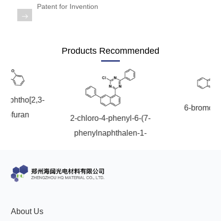
OLED
Quality
Patent for Invention
History
Intermediates
Control
Production
QA
FAQ
Organic
Products Recommended
Center
QC
News
Phosphine
Honors
Company
Contact
Ligands
onaphtho[2,3-
and
6-bromoch
News
us
nzofuran
Pharmaceutical
2-chloro-4-phenyl-6-(7-
Qualifications
phenylnaphthalen-1-
Industry
Intermediates
yl)-1,3,5-triazine
News
Functional
Materials
Custom
About Us