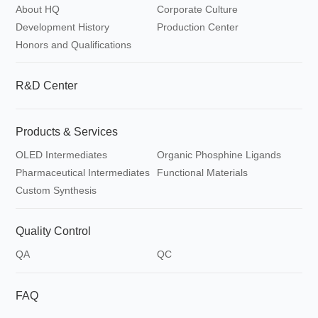
About HQ
Corporate Culture
Synthesis
Development History
Production Center
Honors and Qualifications
R&D Center
Products & Services
OLED Intermediates
Organic Phosphine Ligands
Pharmaceutical Intermediates
Functional Materials
Custom Synthesis
Quality Control
QA
QC
FAQ