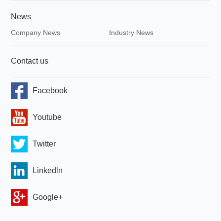
News
Company News
Industry News
Contact us
Facebook
Youtube
Twitter
Linkedln
Google+