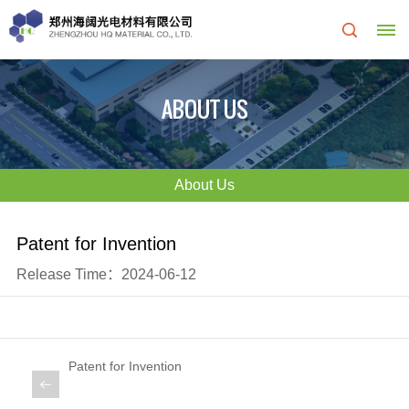
Home
ABOUT US
About
Us
About Us
About
R&D
Patent for Invention
HQ
Center
Release Time：2024-06-12
Products
Corporate
&
Culture
Patent for Invention
Services
Development