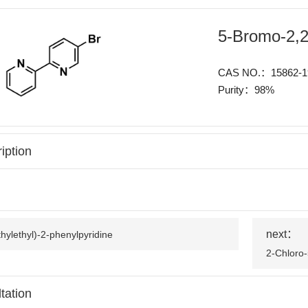
5-Bromo-2,2'
CAS NO.：15862-1
Purity：98%
iption
next：
hylethyl)-2-phenylpyridine
2-Chloro-
tation