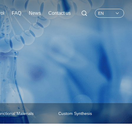
rol
FAQ
News
Contact us
EN
nctional Materials
Custom Synthesis