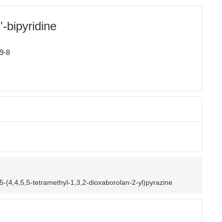
-bipyridine
9-8
5-(4,4,5,5-tetramethyl-1,3,2-dioxaborolan-2-yl)pyrazine