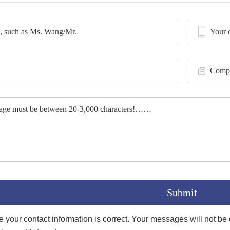
your contact information is correct. Your messages will not be di