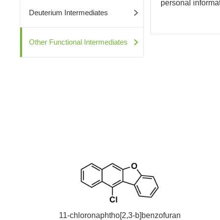
personal informati
Deuterium Intermediates
Other Functional Intermediates
11-chloronaphtho[2,3-b]benzofuran