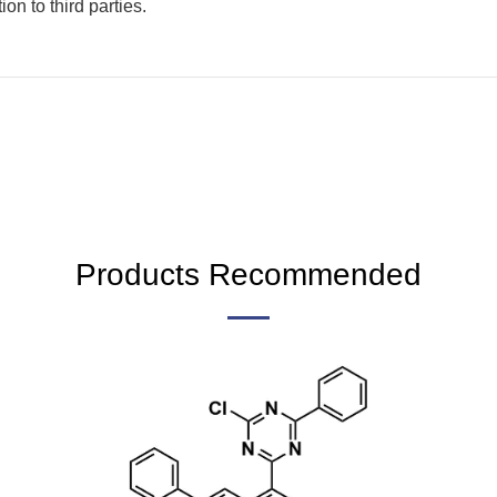
on to third parties.
Products Recommended