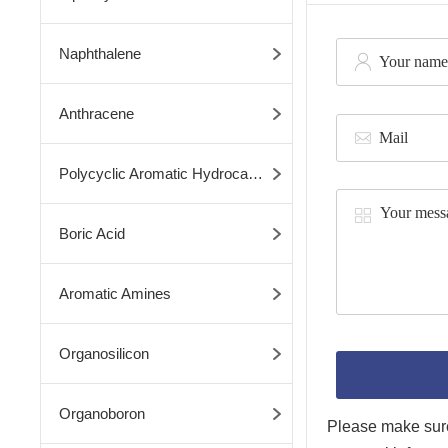
Naphthalene
Anthracene
Polycyclic Aromatic Hydrocarbons
Boric Acid
Aromatic Amines
Organosilicon
Organoboron
Please make sure 