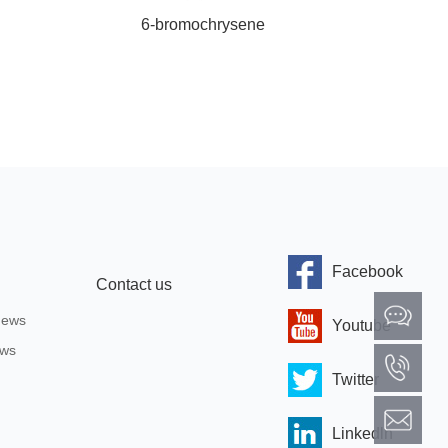
6-bromochrysene
4
Facebook
Contact us
News
Youtube
ews
Twitter
Linkedln