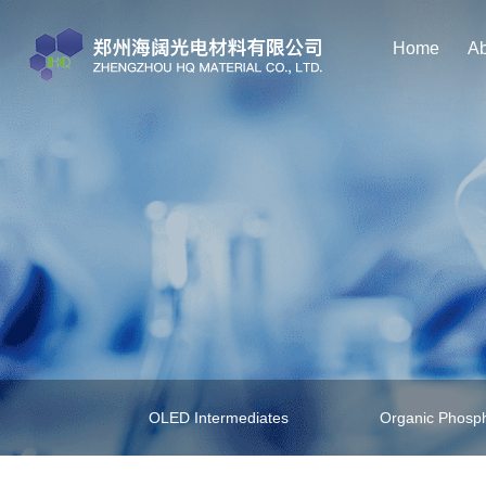
Home
Ab
OLED Intermediates
Organic Phosph