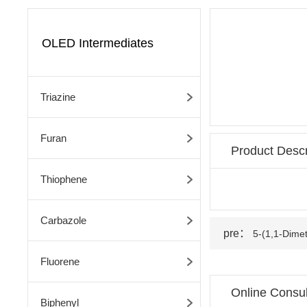
OLED Intermediates
Triazine
Furan
Product Descr
Thiophene
Carbazole
pre：
5-(1,1-Dimet
Fluorene
Online Consul
Biphenyl