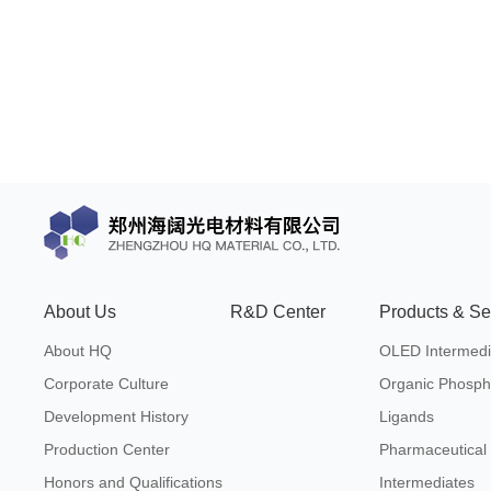
About Us
R&D Center
Products & Se
About HQ
OLED Intermedi
Corporate Culture
Organic Phosph
Development History
Ligands
Production Center
Pharmaceutical
Honors and Qualifications
Intermediates