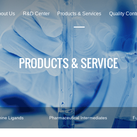
out Us
R&D Center
Products & Services
Quality Cont
PRODUCTS & SERVICE
ine Ligands
Pharmaceutical Intermediates
Fu