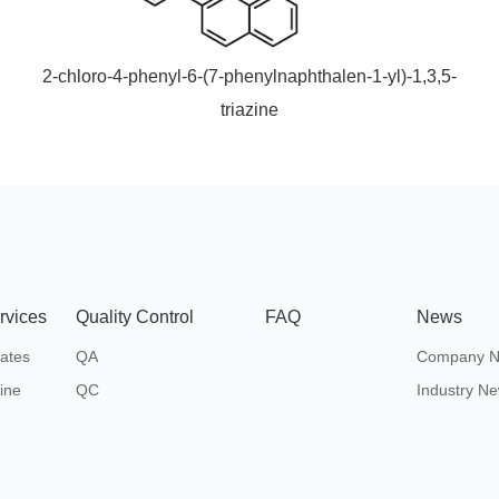
2-chloro-4-phenyl-6-(7-phenylnaphthalen-1-yl)-1,3,5-
triazine
rvices
Quality Control
FAQ
News
ates
QA
Company 
ine
QC
Industry N