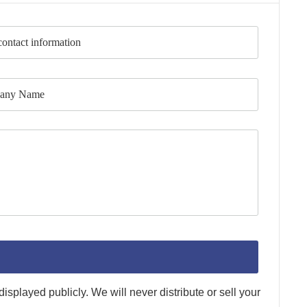
splayed publicly. We will never distribute or sell your