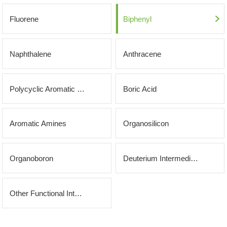
OLED
Quality
History
Fluorene
Biphenyl
Intermediates
Control
Production
QA
FAQ
Organic
Naphthalene
Anthracene
Center
QC
News
Phosphine
Honors
Polycyclic Aromatic Hydrocarbons
Boric Acid
Company
Contact
Ligands
and
News
us
Pharmaceutical
Aromatic Amines
Organosilicon
Qualifications
Industry
Intermediates
Organoboron
Deuterium Intermediates
News
Functional
Materials
Other Functional Intermediates
Custom