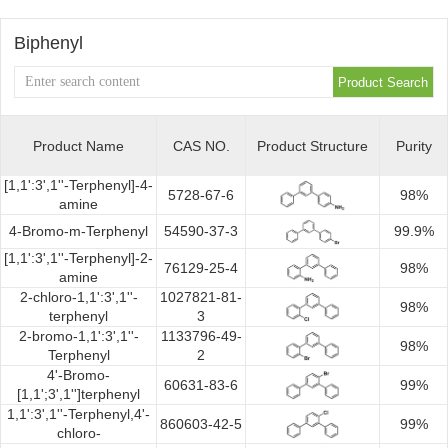
Synthesis
Biphenyl
Product Name
CAS NO.
Product Structure
Purity
[1,1':3',1''-Terphenyl]-4-
5728-67-6
98%
amine
4-Bromo-m-Terphenyl
54590-37-3
99.9%
[1,1':3',1''-Terphenyl]-2-
76129-25-4
98%
amine
2-chloro-1,1':3',1''-
1027821-81-
98%
terphenyl
3
2-bromo-1,1':3',1''-
1133796-49-
98%
Terphenyl
2
4'-Bromo-
60631-83-6
99%
[1,1';3',1'']terphenyl
1,1':3',1''-Terphenyl,4'-
860603-42-5
99%
chloro-